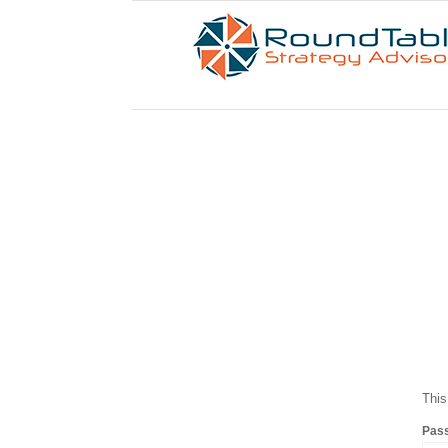
This
Pas