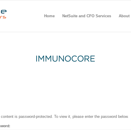
Home
NetSuite and CFO Services
About
 content is password-protected. To view it, please enter the password below.
sword: