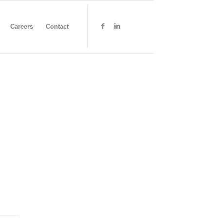
Careers
Contact