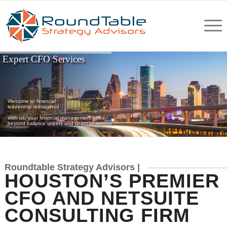
Expert CFO Services
Welcome to financial
leadership reimagined.
With us, your financial management goes
beyond balance sheets and financial reports
Roundtable Strategy Advisors |
HOUSTON’S PREMIER
CFO AND NETSUITE
CONSULTING FIRM