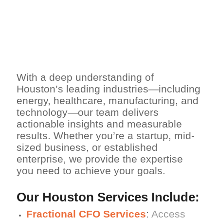
NETSUITE
EXPERTISE FOR
HOUSTON
COMPANIES
With a deep understanding of
Houston’s leading industries—including
energy, healthcare, manufacturing, and
technology—our team delivers
actionable insights and measurable
results. Whether you’re a startup, mid-
sized business, or established
enterprise, we provide the expertise
you need to achieve your goals.
Our Houston Services Include:
Fractional CFO Services
:
Access