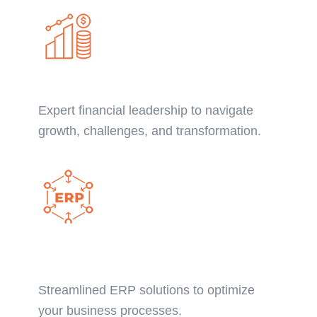
CFO Advisory Services
Expert financial leadership to navigate
growth, challenges, and transformation.
NetSuite ERP
Implementation:
Streamlined ERP solutions to optimize
your business processes.