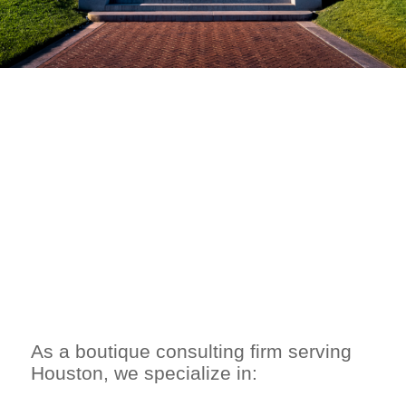
WHY CHOOSE
ROUNDTABLE
STRATEGY
ADVISORS?
As a boutique consulting firm serving
Houston, we specialize in: