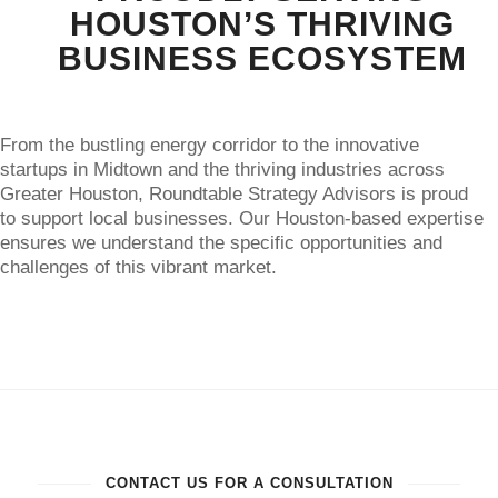
HOUSTON’S THRIVING
BUSINESS ECOSYSTEM
From the bustling energy corridor to the innovative
startups in Midtown and the thriving industries across
Greater Houston, Roundtable Strategy Advisors is proud
to support local businesses. Our Houston-based expertise
ensures we understand the specific opportunities and
challenges of this vibrant market.
CONTACT US FOR A CONSULTATION