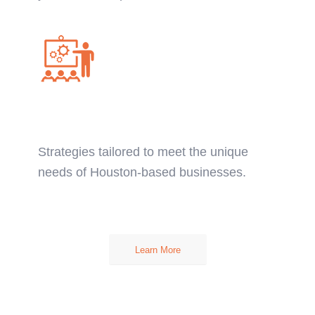
Custom Financial
Solutions:
Strategies tailored to meet the unique
needs of Houston-based businesses.
Learn More
CFO AND