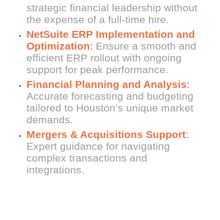
strategic financial leadership without
the expense of a full-time hire.
NetSuite ERP Implementation and
Optimization
:
Ensure a smooth and
efficient ERP rollout with ongoing
support for peak performance.
Financial Planning and Analysis
:
Accurate forecasting and budgeting
tailored to Houston’s unique market
demands.
Mergers & Acquisitions Support
:
Expert guidance for navigating
complex transactions and
integrations.