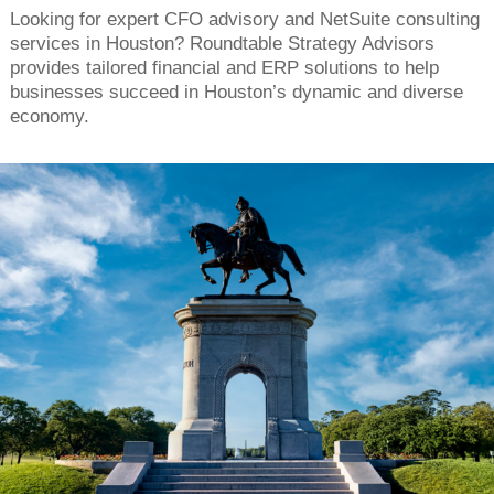
Looking for expert CFO advisory and NetSuite consulting
services in Houston? Roundtable Strategy Advisors
provides tailored financial and ERP solutions to help
businesses succeed in Houston’s dynamic and diverse
economy.