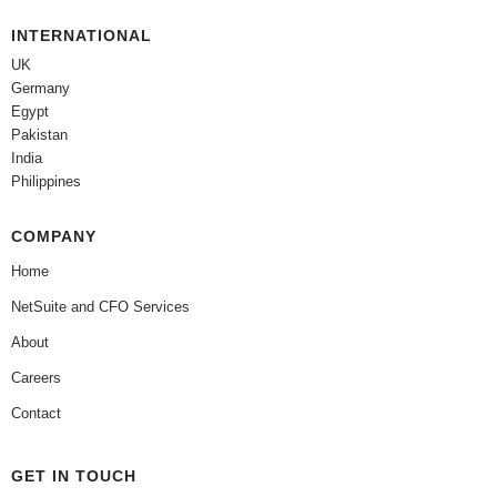
INTERNATIONAL
UK
Germany
Egypt
Pakistan
India
Philippines
COMPANY
Home
NetSuite and CFO Services
About
Careers
Contact
GET IN TOUCH