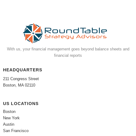
With us, your financial management goes beyond balance sheets and
financial reports
HEADQUARTERS
211 Congress Street
Boston, MA 02110
US LOCATIONS
Boston
New York
Austin
San Francisco