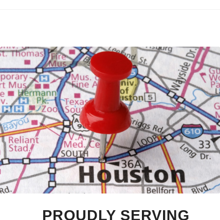
PROUDLY SERVING