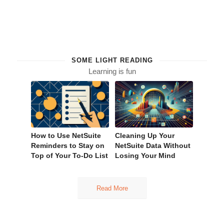
SOME LIGHT READING
Learning is fun
How to Use NetSuite
Cleaning Up Your
Reminders to Stay on
NetSuite Data Without
Top of Your To-Do List
Losing Your Mind
Read More