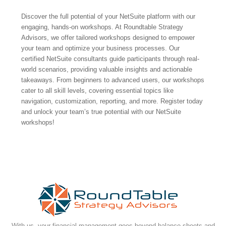
Discover the full potential of your NetSuite platform with our
engaging, hands-on workshops. At Roundtable Strategy
Advisors, we offer tailored workshops designed to empower
your team and optimize your business processes. Our
certified NetSuite consultants guide participants through real-
world scenarios, providing valuable insights and actionable
takeaways. From beginners to advanced users, our workshops
cater to all skill levels, covering essential topics like
navigation, customization, reporting, and more. Register today
and unlock your team’s true potential with our NetSuite
workshops!
With us, your financial management goes beyond balance sheets and