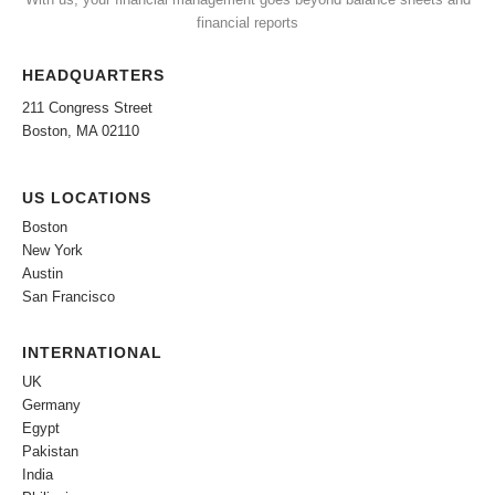
financial reports
HEADQUARTERS
211 Congress Street
Boston, MA 02110
US LOCATIONS
Boston
New York
Austin
San Francisco
INTERNATIONAL
UK
Germany
Egypt
Pakistan
India